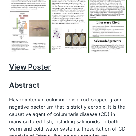
View Poster
Abstract
Flavobacterium columnare is a rod-shaped gram
negative bacterium that is strictly aerobic. It is the
causative agent of columnaris disease (CD) in
many cultured fish, including salmonids, in both
warm and cold-water systems. Presentation of CD