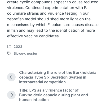
create cyclic compounds appear to cause reduced
virulence. Continued experimentation with F.
columnare strains and virulence testing in our
zebrafish model should shed more light on the
mechanisms by which F. columnare causes disease
in fish and may lead to the identification of more
effective vaccine candidates.
2023
P
Biology
,
poster
o
T
s
a
t
g
e
g
Characterizing the role of the Burkholderia
d
e
cepacia Type Six Secretion System in
i
P
d
interbacterial competition
n
r
w
e
Title: LPS as a virulence factor of
i
v
Burkholderia cepacia during plant and
t
N
i
human infection
h
e
o