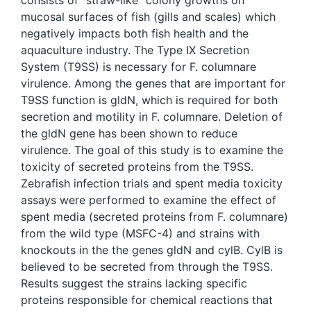
consists of “straw-like” colony growths on
mucosal surfaces of fish (gills and scales) which
negatively impacts both fish health and the
aquaculture industry. The Type IX Secretion
System (T9SS) is necessary for F. columnare
virulence. Among the genes that are important for
T9SS function is gldN, which is required for both
secretion and motility in F. columnare. Deletion of
the gldN gene has been shown to reduce
virulence. The goal of this study is to examine the
toxicity of secreted proteins from the T9SS.
Zebrafish infection trials and spent media toxicity
assays were performed to examine the effect of
spent media (secreted proteins from F. columnare)
from the wild type (MSFC-4) and strains with
knockouts in the the genes gldN and cylB. CylB is
believed to be secreted from through the T9SS.
Results suggest the strains lacking specific
proteins responsible for chemical reactions that