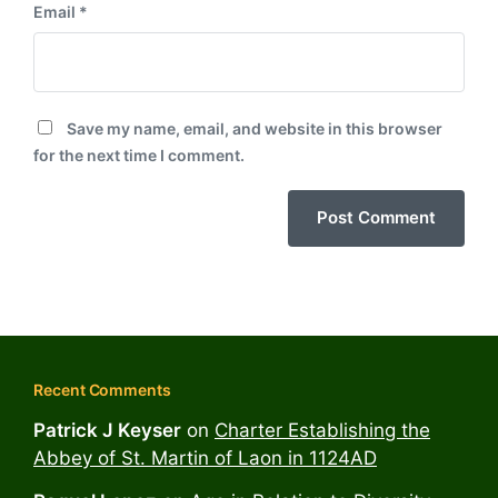
Email
*
Save my name, email, and website in this browser
for the next time I comment.
Recent Comments
Patrick J Keyser
on
Charter Establishing the
Abbey of St. Martin of Laon in 1124AD