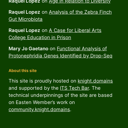
Raquel Lopez
on
Age in Relation to Diversity
Raquel Lopez
on
Analysis of the Zebra Finch
Gut Microbiota
Raquel Lopez
on
A Case for Liberal Arts
College Education in Prison
Mary Jo Gaetano
on
Functional Analysis of
Protonephridia Genes Identified by Drop-Seq
About this site
This site is proudly hosted on
knight.domains
and supported by the
ITS Tech Bar
. The
technical underpinnings of the site are based
on Easten Wember’s work on
community.knight.domains
.