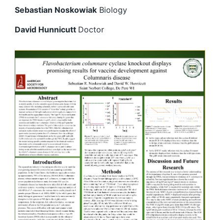
Sebastian Noskowiak
Biology
David Hunnicutt
Doctor