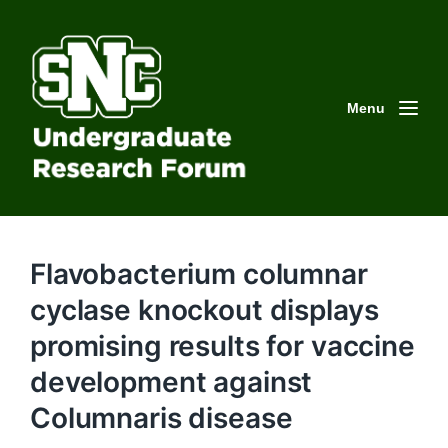
Menu
Flavobacterium columnar
cyclase knockout displays
promising results for vaccine
development against
Columnaris disease