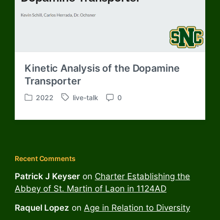
h
Kinetic Analysis of the Dopamine
Transporter
2022
live-talk
0
P
T
C
o
a
o
s
g
m
t
g
m
e
e
e
d
d
n
Recent Comments
i
w
t
n
i
s
Patrick J Keyser
on
Charter Establishing the
t
Abbey of St. Martin of Laon in 1124AD
h
Raquel Lopez
on
Age in Relation to Diversity