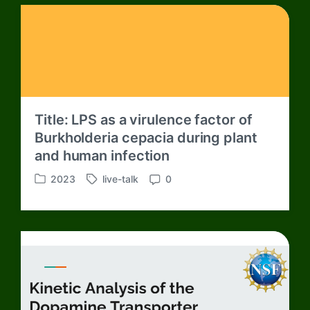
Title: LPS as a virulence factor of
Burkholderia cepacia during plant
and human infection
2023
live-talk
0
P
T
C
o
a
o
s
g
m
t
g
m
e
e
e
d
d
n
i
w
t
n
i
s
t