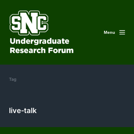
Menu
Tag
live-talk