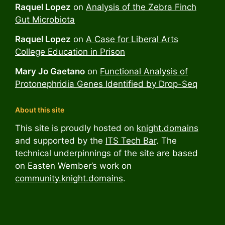
Raquel Lopez
on
Analysis of the Zebra Finch
Gut Microbiota
Raquel Lopez
on
A Case for Liberal Arts
College Education in Prison
Mary Jo Gaetano
on
Functional Analysis of
Protonephridia Genes Identified by Drop-Seq
About this site
This site is proudly hosted on
knight.domains
and supported by the
ITS Tech Bar
. The
technical underpinnings of the site are based
on Easten Wember’s work on
community.knight.domains
.